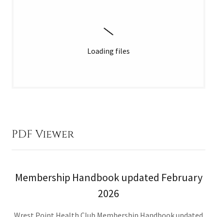
Loading files
PDF Viewer
Membership Handbook updated February
2026
Wrest Point Health Club Membership Handbook updated