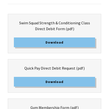
Swim Squad Strength & Conditioning Class
Direct Debit Form
(pdf)
Download
Quick Pay Direct Debit Request
(pdf)
Download
Gym Membership Form
(pdf)