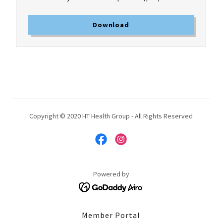
Download
Copyright © 2020 HT Health Group - All Rights Reserved
Powered by
Member Portal