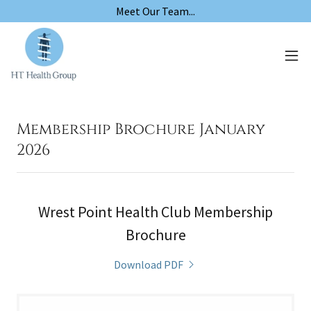
Meet Our Team...
Membership Brochure January
2026
Wrest Point Health Club Membership
Brochure
Download PDF