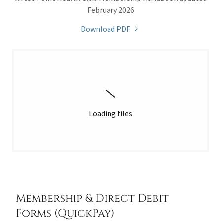
February 2026
Download PDF
Loading files
Membership & Direct Debit
Forms (QuickPay)